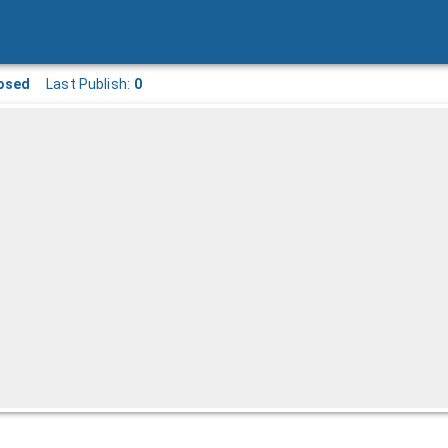
osed
Last Publish:
0