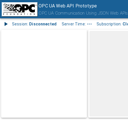
OPC UA Web API Prototype
OPC UA Communication Using JSON Web APIs
Session:
Disconnected
Server Time:
---
Subscription:
Cl