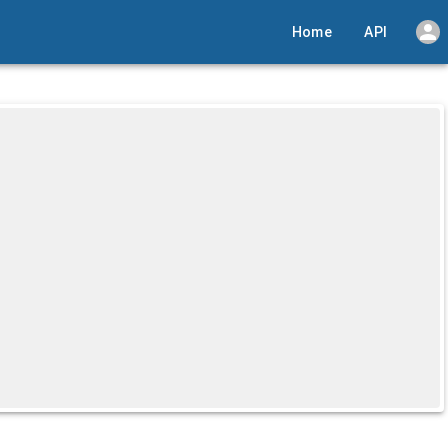
Home
API